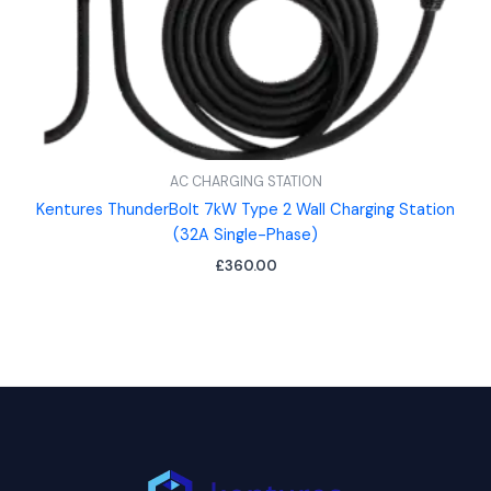
AC CHARGING STATION
Kentures ThunderBolt 7kW Type 2 Wall Charging Station
(32A Single-Phase)
£
360.00