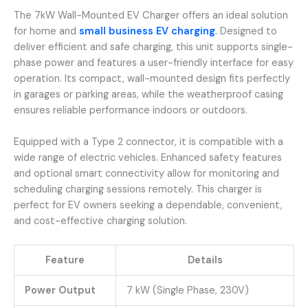
The 7kW Wall-Mounted EV Charger offers an ideal solution
for home and
small business EV charging
.
Designed to
deliver efficient and safe charging, this unit supports single-
phase power and features a user-friendly interface for easy
operation. Its compact, wall-mounted design fits perfectly
in garages or parking areas, while the weatherproof casing
ensures reliable performance indoors or outdoors.
Equipped with a Type 2 connector, it is compatible with a
wide range of electric vehicles. Enhanced safety features
and optional smart connectivity allow for monitoring and
scheduling charging sessions remotely. This charger is
perfect for EV owners seeking a dependable, convenient,
and cost-effective charging solution.
Feature
Details
Power Output
7 kW (Single Phase, 230V)