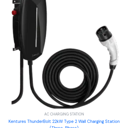
AC CHARGING STATION
Kentures ThunderBolt 22kW Type 2 Wall Charging Station