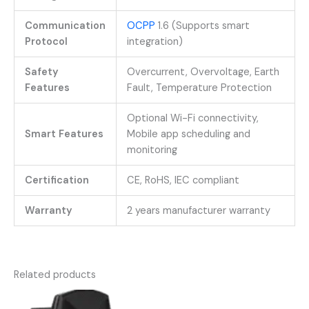
Communication
OCPP
1.6 (Supports smart
Protocol
integration)
Safety
Overcurrent, Overvoltage, Earth
Features
Fault, Temperature Protection
Optional Wi-Fi connectivity,
Smart Features
Mobile app scheduling and
monitoring
Certification
CE, RoHS, IEC compliant
Warranty
2 years manufacturer warranty
Related products