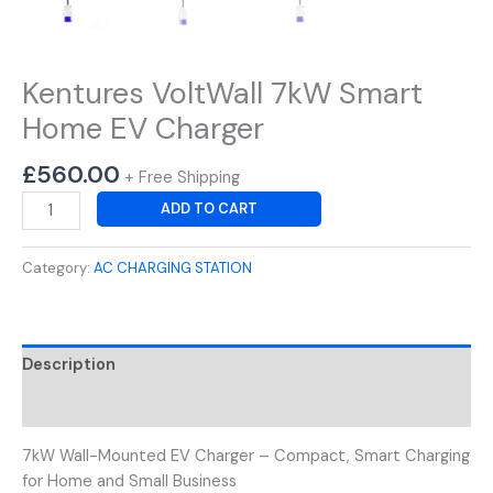
Kentures VoltWall 7kW Smart
Home EV Charger
£
560.00
+ Free Shipping
ADD TO CART
Category:
AC CHARGING STATION
Description
Reviews (0)
7kW Wall-Mounted EV Charger – Compact, Smart Charging
for Home and Small Business