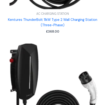
AC CHARGING STATION
Kentures ThunderBolt 11kW Type 2 Wall Charging Station
(Three-Phase)
£
368.00