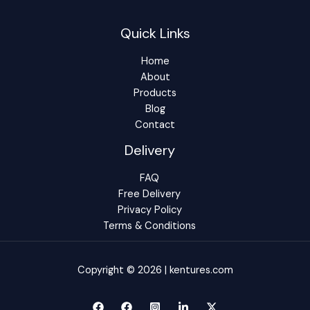
Quick Links
Home
About
Products
Blog
Contact
Delivery
FAQ
Free Delivery
Privacy Policy
Terms & Conditions
Copyright © 2026 | kentures.com