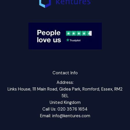
Contact Info
Address:
Links House, 111 Main Road, Gidea Park, Romford, Essex, RM2
5EL
United Kingdom
Call Us: 020 3576 1654
Email: info@kentures.com