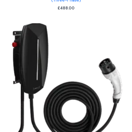
(Three-Phase)
£
488.00