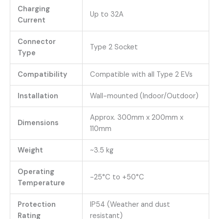
Charging
Up to 32A
Current
Connector
Type 2 Socket
Type
Compatibility
Compatible with all Type 2 EVs
Installation
Wall-mounted (Indoor/Outdoor)
Approx. 300mm x 200mm x
Dimensions
110mm
Weight
~3.5 kg
Operating
-25°C to +50°C
Temperature
Protection
IP54 (Weather and dust
Rating
resistant)