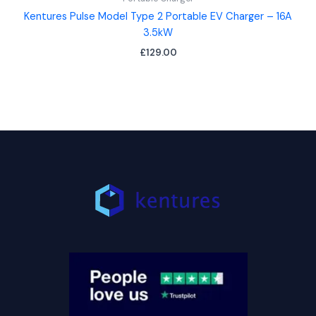
Kentures Pulse Model Type 2 Portable EV Charger – 16A
3.5kW
£
129.00