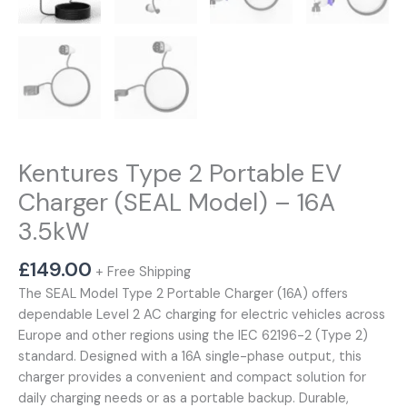
Kentures Type 2 Portable EV
Charger (SEAL Model) – 16A
3.5kW
£
149.00
+ Free Shipping
The SEAL Model Type 2 Portable Charger (16A) offers
dependable Level 2 AC charging for electric vehicles across
Europe and other regions using the IEC 62196-2 (Type 2)
standard. Designed with a 16A single-phase output, this
charger provides a convenient and compact solution for
daily charging needs or as a portable backup. Durable,