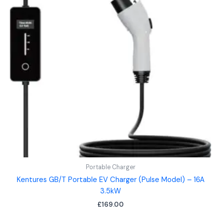
Portable Charger
Kentures GB/T Portable EV Charger (Pulse Model) – 16A
3.5kW
£
169.00