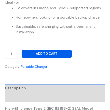
Ideal For
EV drivers in Europe and Type 2-supported regions
Homeowners looking for a portable backup charger
Sustainable, safe charging without a permanent
installation
ADD TO CART
Category:
Portable Charger
Description
Reviews (0)
High-Efficiency Type 2 (IEC 62196-2) SEAL Model