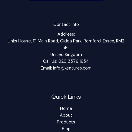
Contact Info
Address:
Links House, 111 Main Road, Gidea Park, Romford, Essex, RM2
5EL
United Kingdom
Call Us: 020 3576 1654
Email: info@kentures.com
Quick Links
Home
About
Products
Blog