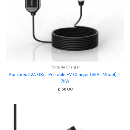
Portable Charger
Kentures 32A GB/T Portable EV Charger (SEAL Model) –
7kW
£
158.00