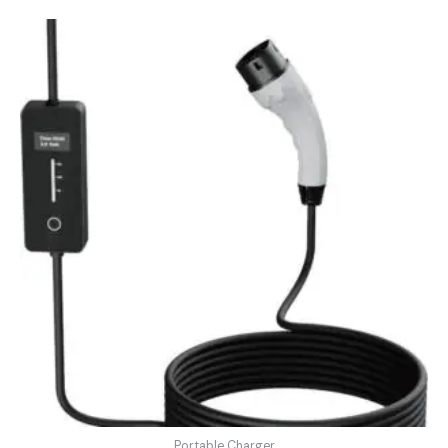
Portable Charger