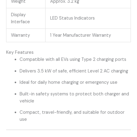
Weight
Approx. 3.2 kg
Display
LED Status Indicators
Interface
Warranty
1 Year Manufacturer Warranty
Key Features
Compatible with all EVs using Type 2 charging ports
Delivers 3.5 kW of safe, efficient Level 2 AC charging
Ideal for daily home charging or emergency use
Built-in safety systems to protect both charger and
vehicle
Compact, travel-friendly, and suitable for outdoor
use