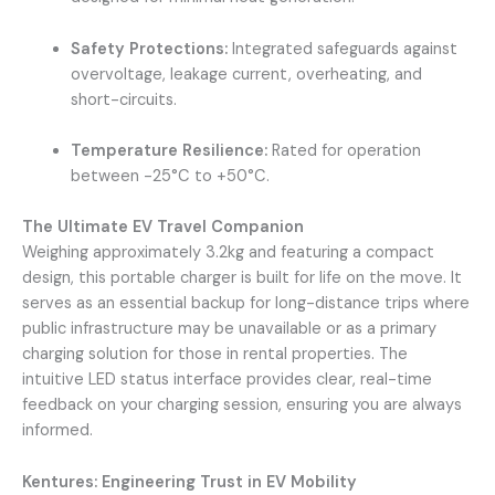
Safety Protections:
Integrated safeguards against
overvoltage, leakage current, overheating, and
short-circuits.
Temperature Resilience:
Rated for operation
between -25°C to +50°C.
The Ultimate EV Travel Companion
Weighing approximately 3.2kg and featuring a compact
design, this portable charger is built for life on the move. It
serves as an essential backup for long-distance trips where
public infrastructure may be unavailable or as a primary
charging solution for those in rental properties. The
intuitive LED status interface provides clear, real-time
feedback on your charging session, ensuring you are always
informed.
Kentures: Engineering Trust in EV Mobility