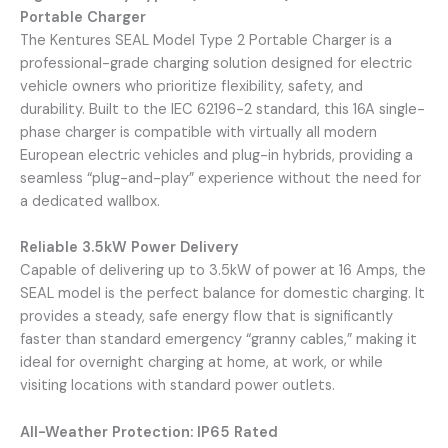
Portable Charger
The Kentures SEAL Model Type 2 Portable Charger is a
professional-grade charging solution designed for electric
vehicle owners who prioritize flexibility, safety, and
durability. Built to the IEC 62196-2 standard, this 16A single-
phase charger is compatible with virtually all modern
European electric vehicles and plug-in hybrids, providing a
seamless “plug-and-play” experience without the need for
a dedicated wallbox.
Reliable 3.5kW Power Delivery
Capable of delivering up to 3.5kW of power at 16 Amps, the
SEAL model is the perfect balance for domestic charging. It
provides a steady, safe energy flow that is significantly
faster than standard emergency “granny cables,” making it
ideal for overnight charging at home, at work, or while
visiting locations with standard power outlets.
All-Weather Protection: IP65 Rated