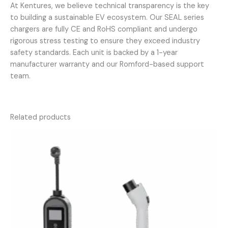
At Kentures, we believe technical transparency is the key
to building a sustainable EV ecosystem. Our SEAL series
chargers are fully CE and RoHS compliant and undergo
rigorous stress testing to ensure they exceed industry
safety standards. Each unit is backed by a 1-year
manufacturer warranty and our Romford-based support
team.
Related products