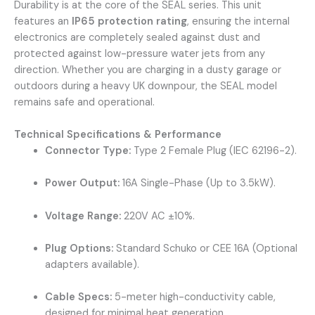
Durability is at the core of the SEAL series. This unit
features an
IP65 protection rating
, ensuring the internal
electronics are completely sealed against dust and
protected against low-pressure water jets from any
direction. Whether you are charging in a dusty garage or
outdoors during a heavy UK downpour, the SEAL model
remains safe and operational.
Technical Specifications & Performance
Connector Type:
Type 2 Female Plug (IEC 62196-2).
Power Output:
16A Single-Phase (Up to 3.5kW).
Voltage Range:
220V AC ±10%.
Plug Options:
Standard Schuko or CEE 16A (Optional
adapters available).
Cable Specs:
5-meter high-conductivity cable,
designed for minimal heat generation.