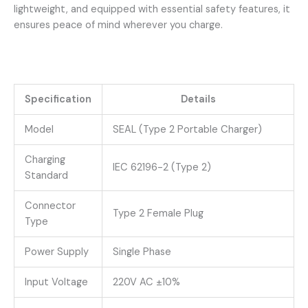
lightweight, and equipped with essential safety features, it
ensures peace of mind wherever you charge.
Specification
Details
Model
SEAL (Type 2 Portable Charger)
Charging
IEC 62196-2 (Type 2)
Standard
Connector
Type 2 Female Plug
Type
Power Supply
Single Phase
Input Voltage
220V AC ±10%