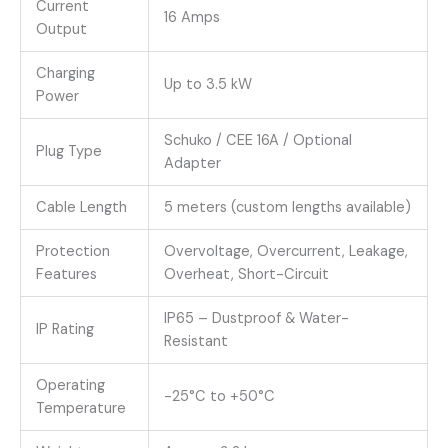
Current
16 Amps
Output
Charging
Up to 3.5 kW
Power
Schuko / CEE 16A / Optional
Plug Type
Adapter
Cable Length
5 meters (custom lengths available)
Protection
Overvoltage, Overcurrent, Leakage,
Features
Overheat, Short-Circuit
IP65 – Dustproof & Water-
IP Rating
Resistant
Operating
-25°C to +50°C
Temperature