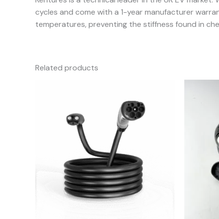
cycles and come with a 1-year manufacturer warranty
temperatures, preventing the stiffness found in che
Related products