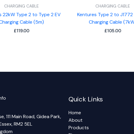
CHARGING CABLE
CHARGING CABLE
s 22kW Type 2 to Type 2 EV
Kentures Type 2 to J1772
Charging Cable (5m)
Charging Cable (7k
£
119.00
£
105.00
nfo
Quick Links
Home
e, 111 Main Road, Gidea Park,
About
Essex, RM2 5EL
Products
ingdom