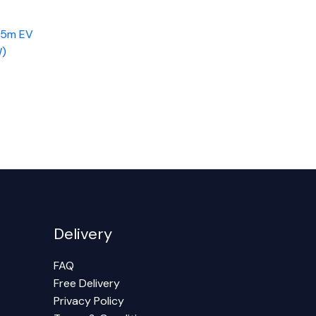
 5m EV
W)
Delivery
FAQ
Free Delivery
Privacy Policy