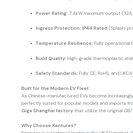
Power Rating:
7.4kW maximum output (32A, 
Ingress Protection:
IP44 Rated
(Splash-pro
Temperature Resilience:
Fully operational
Build Quality:
High-grade thermoplastic shell
Safety Standards:
Fully CE, RoHS, and UKCA 
Built for the Modern EV Fleet
As Chinese-manufactured EVs become increasingly po
perfectly suited for popular models and imports f
Giga Shanghai factory
that utilize the original GB/
Why Choose Kentures?
Kentures is a technical leader in the UK EV market. 