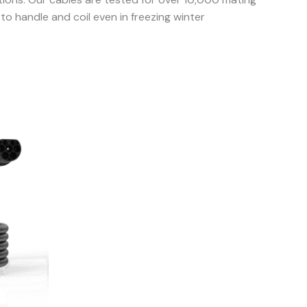
o handle and coil even in freezing winter