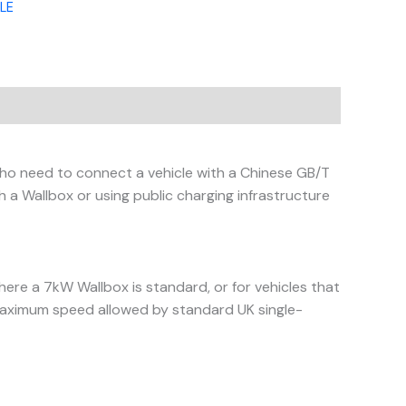
LE
who need to connect a vehicle with a Chinese GB/T
 a Wallbox or using public charging infrastructure
here a 7kW Wallbox is standard, or for vehicles that
 maximum speed allowed by standard UK single-