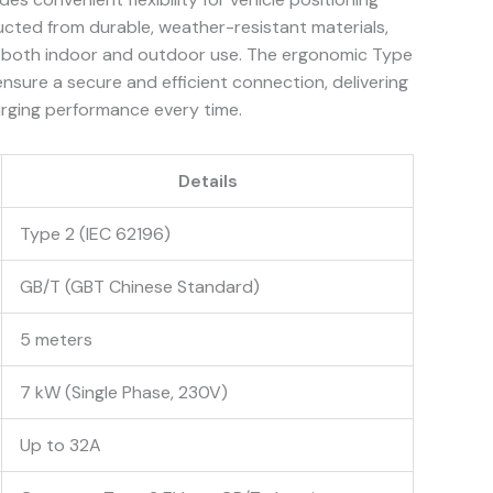
ucted from durable, weather-resistant materials,
for both indoor and outdoor use. The ergonomic Type
sure a secure and efficient connection, delivering
rging performance every time.
Details
Type 2 (IEC 62196)
GB/T (GBT Chinese Standard)
5 meters
7 kW (Single Phase, 230V)
Up to 32A