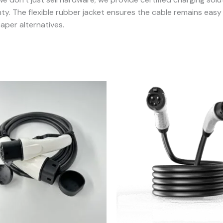
. The flexible rubber jacket ensures the cable remains easy t
aper alternatives.