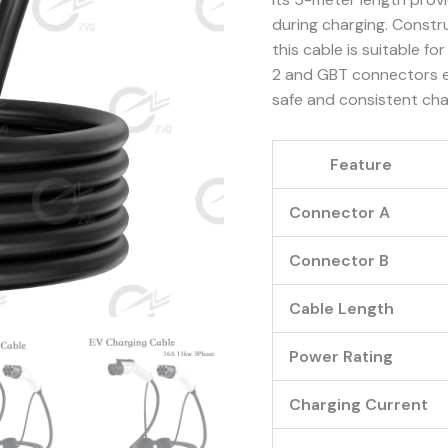
quantity
during charging. Constr
this cable is suitable 
2 and GBT connectors en
safe and consistent cha
Feature
Connector A
Connector B
Cable Length
Power Rating
Charging Current