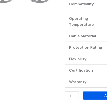
Compatibility
Operating
Temperature
Cable Material
Protection Rating
Flexibility
Certification
Warranty
A