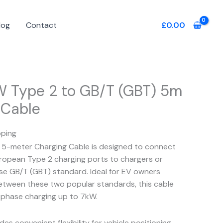
log
Contact
£
0.00
W Type 2 to GB/T (GBT) 5m
 Cable
pping
5-meter Charging Cable is designed to connect
European Type 2 charging ports to chargers or
ese GB/T (GBT) standard. Ideal for EV owners
etween these two popular standards, this cable
e-phase charging up to 7kW.
es convenient flexibility for vehicle positioning