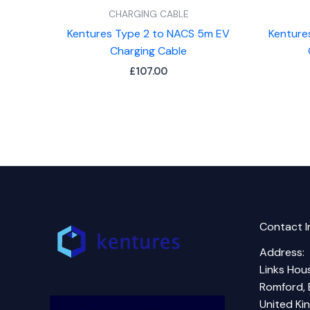
CHARGING CABLE
Kentures Type 2 to NACS 5m EV
Kenture
Charging Cable
£
107.00
Contact I
Address:
Links Hous
Romford, 
United K