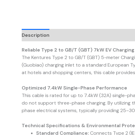
Description
Reviews (0)
Reliable Type 2 to GB/T (GBT) 7kW EV Charging
The Kentures Type 2 to GB/T (GBT) 5-meter Charging
(Guobiao) charging inlet to a standard European Ty
at hotels and shopping centers, this cable provides
Optimized 7.4kW Single-Phase Performance
This cable is rated for up to 7.4kW (32A) single-pha
do not support three-phase charging. By utilizing 
phase electrical systems, typically providing 25–30
Technical Specifications & Environmental Prot
Standard Compliance:
Connects Type 2 (IEC