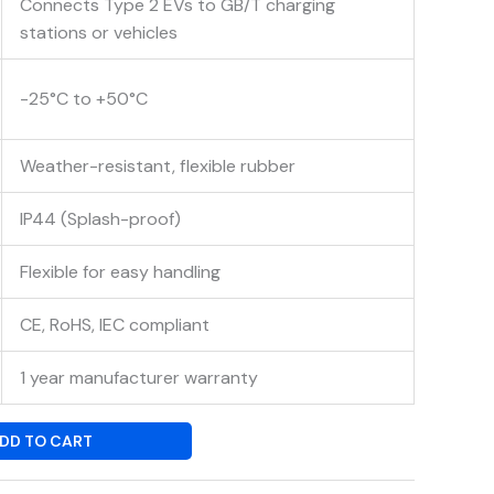
Connects Type 2 EVs to GB/T charging
stations or vehicles
-25°C to +50°C
Weather-resistant, flexible rubber
IP44 (Splash-proof)
Flexible for easy handling
CE, RoHS, IEC compliant
1 year manufacturer warranty
DD TO CART