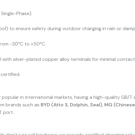
Single-Phase).
of) to ensure safety during outdoor charging in rain or damp
 from -30°C to +50°C.
 with silver-plated copper alloy terminals for minimal contac
certified.
pular in international markets, having a high-quality GB/T ad
rom brands such as
BYD (Atto 3, Dolphin, Seal)
,
MG (Chinese 
T port.
We don’t just sell hardware; we provide certified charging sol