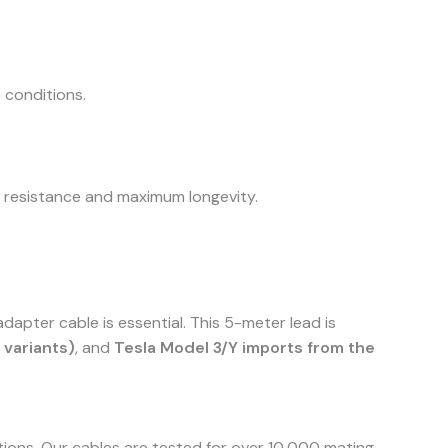
 conditions.
t resistance and maximum longevity.
apter cable is essential. This 5-meter lead is
variants)
, and
Tesla Model 3/Y imports from the
utions. Our cables are tested for over 10,000 mating