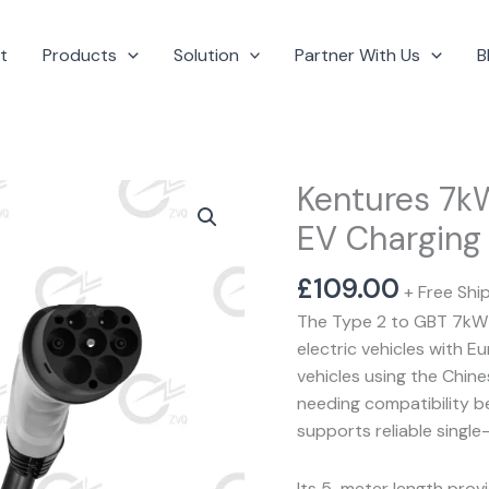
t
Products
Solution
Partner With Us
B
Kentures 7k
Kentures
7kW
EV Charging
Type
2
£
109.00
+ Free Shi
to
The Type 2 to GBT 7kW 
GB/T
electric vehicles with 
(GBT)
vehicles using the Chin
5m
needing compatibility b
EV
supports reliable singl
Charging
Cable
Its 5-meter length provid