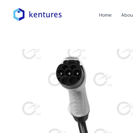
Skip
to
Home
Abou
content