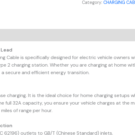
Category:
CHARGING CAB
 Lead
 Cable is specifically designed for electric vehicle owners 
pe 2 charging station. Whether you are charging at home with
 a secure and efficient energy transition.
se charging. It is the ideal choice for home charging setups w
the full 32A capacity, you ensure your vehicle charges at the
 miles of range per hour.
ection
 62196) outlets to GB/T (Chinese Standard) inlets.