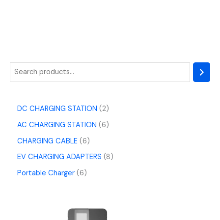
DC CHARGING STATION
2
AC CHARGING STATION
6
CHARGING CABLE
6
EV CHARGING ADAPTERS
8
Portable Charger
6