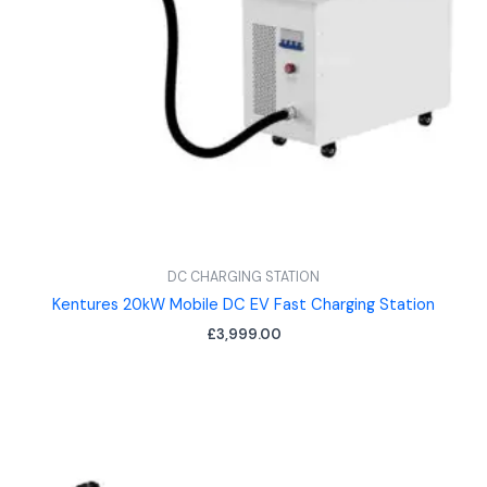
DC CHARGING STATION
Kentures 20kW Mobile DC EV Fast Charging Station
£
3,999.00