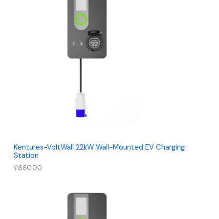
Kentures-VoltWall 22kW Wall-Mounted EV Charging
Station
£
660.00