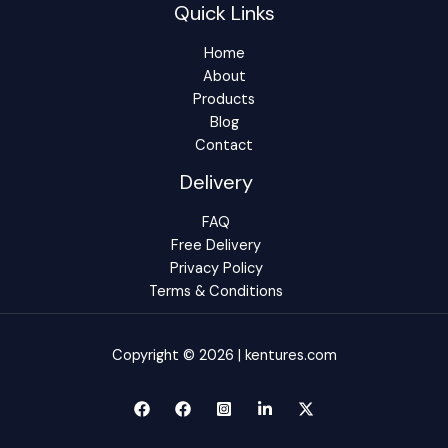
Quick Links
Home
About
Products
Blog
Contact
Delivery
FAQ
Free Delivery
Privacy Policy
Terms & Conditions
Copyright © 2026 | kentures.com