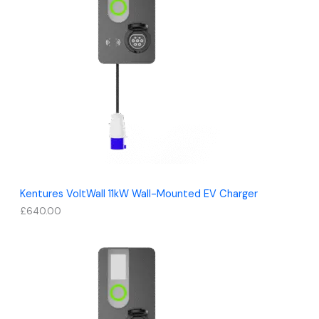
Kentures VoltWall 11kW Wall-Mounted EV Charger
£
640.00