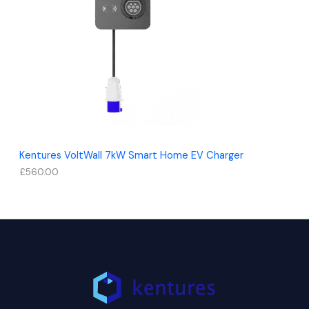
Kentures VoltWall 7kW Smart Home EV Charger
£
560.00