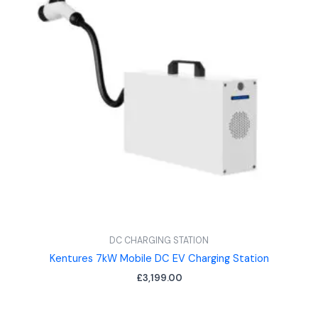
DC CHARGING STATION
Kentures 7kW Mobile DC EV Charging Station
£
3,199.00