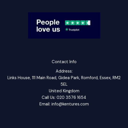
Contact Info
Address:
Links House, 111 Main Road, Gidea Park, Romford, Essex, RM2
5EL
United Kingdom
Call Us: 020 3576 1654
Email: info@kentures.com