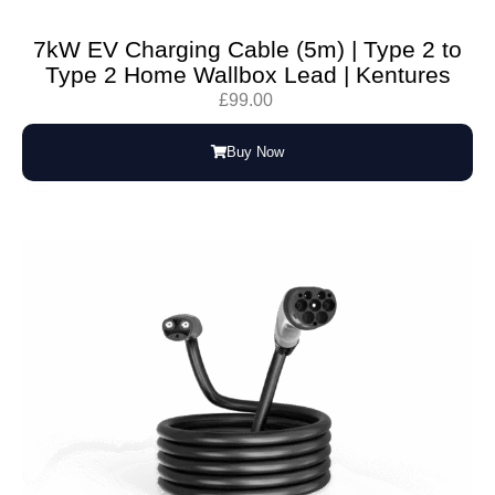
7kW EV Charging Cable (5m) | Type 2 to
Type 2 Home Wallbox Lead | Kentures
£
99.00
Buy Now