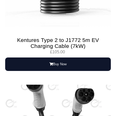
Kentures Type 2 to J1772 5m EV
Charging Cable (7kW)
£
105.00
Buy Now