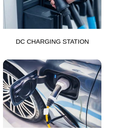
DC CHARGING STATION