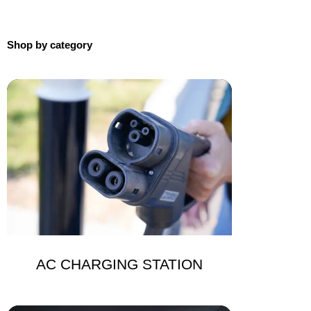
Shop by category
AC CHARGING STATION