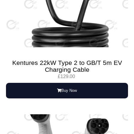
Kentures 22kW Type 2 to GB/T 5m EV
Charging Cable
£
129.00
Buy Now