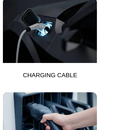
CHARGING CABLE