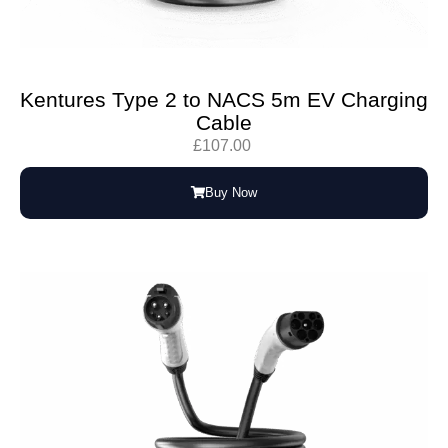
Kentures Type 2 to NACS 5m EV Charging
Cable
£
107.00
Buy Now