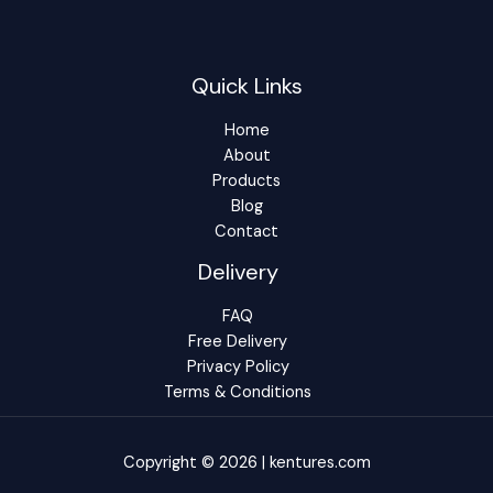
Quick Links
Home
About
Products
Blog
Contact
Delivery
FAQ
Free Delivery
Privacy Policy
Terms & Conditions
Copyright © 2026 | kentures.com