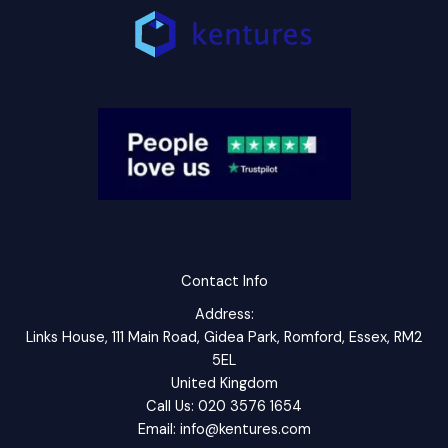
Contact Info
Address:
Links House, 111 Main Road, Gidea Park, Romford, Essex, RM2
5EL
United Kingdom
Call Us: 020 3576 1654
Email: info@kentures.com