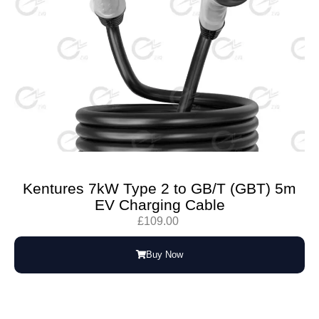
Kentures 7kW Type 2 to GB/T (GBT) 5m
EV Charging Cable
£
109.00
Buy Now