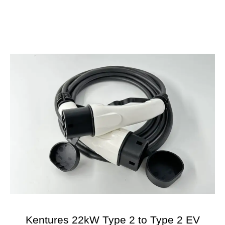
Kentures 22kW Type 2 to Type 2 EV