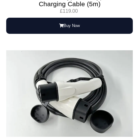
Charging Cable (5m)
£
119.00
Buy Now