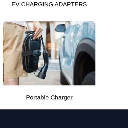
EV CHARGING ADAPTERS
Portable Charger