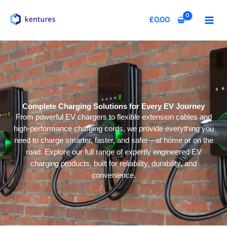
Skip
to
£
0.00
content
Complete Charging Solutions for Every EV Journey
From powerful EV chargers to flexible extension cables and
high-performance charging cords, we provide everything you
need to charge smarter, faster, and safer—at home or on the
road. Explore our full range of expertly engineered EV
charging products, built for reliability, durability, and
convenience.