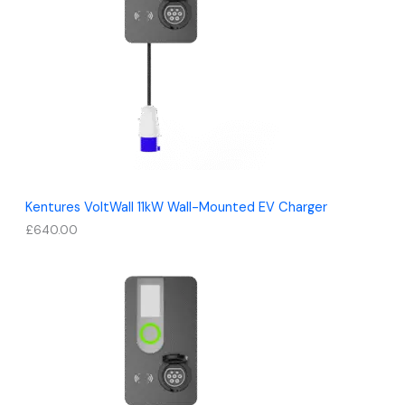
Kentures VoltWall 11kW Wall-Mounted EV Charger
£
640.00