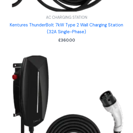
AC CHARGING STATION
Kentures ThunderBolt 7kW Type 2 Wall Charging Station
(32A Single-Phase)
£
360.00