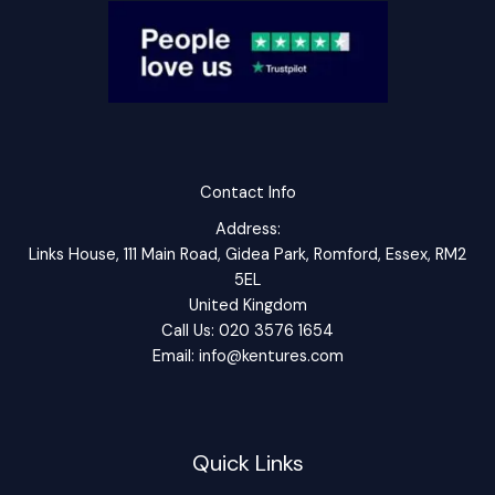
Contact Info
Address:
Links House, 111 Main Road, Gidea Park, Romford, Essex, RM2
5EL
United Kingdom
Call Us: 020 3576 1654
Email: info@kentures.com
Quick Links