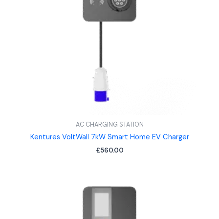
AC CHARGING STATION
Kentures VoltWall 7kW Smart Home EV Charger
£
560.00