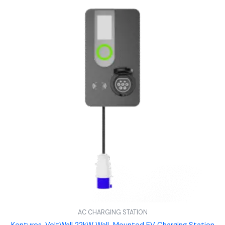
AC CHARGING STATION