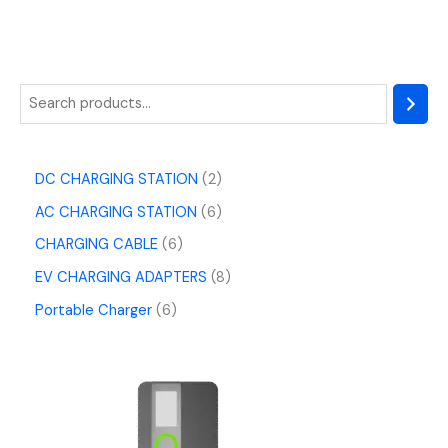
DC CHARGING STATION
2
AC CHARGING STATION
6
CHARGING CABLE
6
EV CHARGING ADAPTERS
8
Portable Charger
6