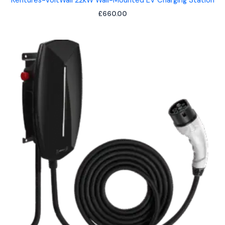
Kentures-VoltWall 22kW Wall-Mounted EV Charging Station
£
660.00