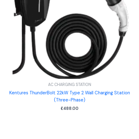
AC CHARGING STATION
Kentures ThunderBolt 22kW Type 2 Wall Charging Station
(Three-Phase)
£
488.00