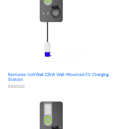
Kentures-VoltWall 22kW Wall-Mounted EV Charging
Station
£
660.00