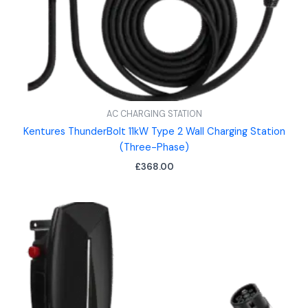
AC CHARGING STATION
Kentures ThunderBolt 11kW Type 2 Wall Charging Station
(Three-Phase)
£
368.00