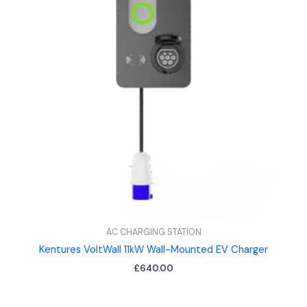
AC CHARGING STATION
Kentures VoltWall 11kW Wall-Mounted EV Charger
£
640.00