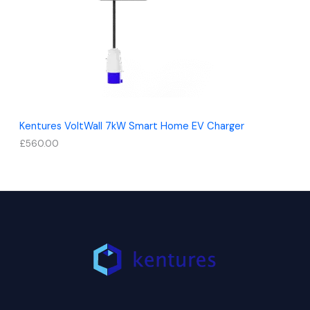
Kentures VoltWall 7kW Smart Home EV Charger
£
560.00